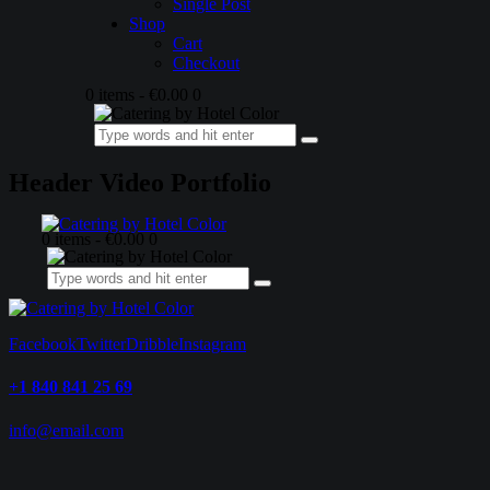
Single Post
Shop
Cart
Checkout
0 items
-
€0.00
0
Header Video Portfolio
0 items
-
€0.00
0
Facebook
Twitter
Dribble
Instagram
+1 840 841 25 69
info@email.com