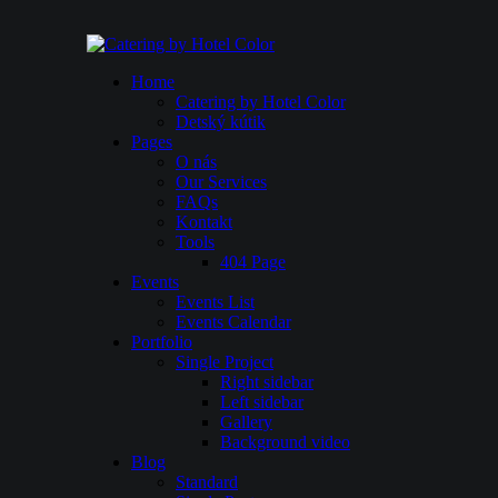
Home
Catering by Hotel Color
Detský kútik
Pages
O nás
Our Services
FAQs
Kontakt
Tools
404 Page
Events
Events List
Events Calendar
Portfolio
Single Project
Right sidebar
Left sidebar
Gallery
Background video
Blog
Standard