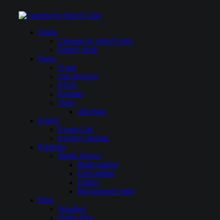
Home
Catering by Hotel Color
Detský kútik
Pages
O nás
Our Services
FAQs
Kontakt
Tools
404 Page
Events
Events List
Events Calendar
Portfolio
Single Project
Right sidebar
Left sidebar
Gallery
Background video
Blog
Standard
Single Post