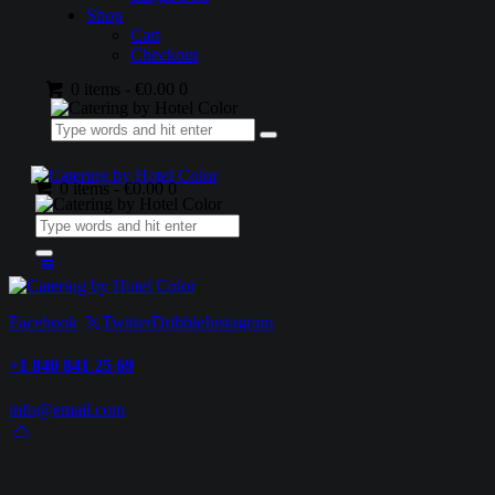
Shop
Cart
Checkout
0 items
-
€0.00
0
0 items
-
€0.00
0
Facebook
Twitter
Dribble
Instagram
+1 840 841 25 69
info@email.com